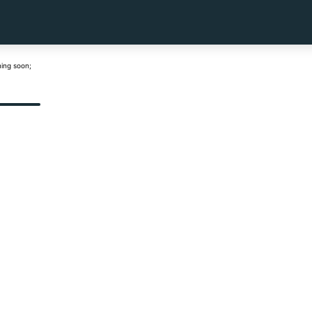
ning soon;