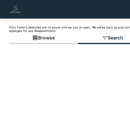
Kitty Fisher's deliveries are on pause until we can re-open. We will be back up and run
apologies for any disappointment
Browse
Search